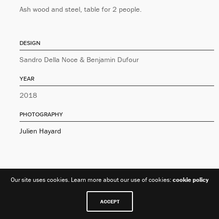
Ash wood and steel, table for 2 people.
DESIGN
Sandro Della Noce & Benjamin Dufour
YEAR
2018
PHOTOGRAPHY
Julien Hayard
Our site uses cookies. Learn more about our use of cookies:
cookie policy
ACCEPT