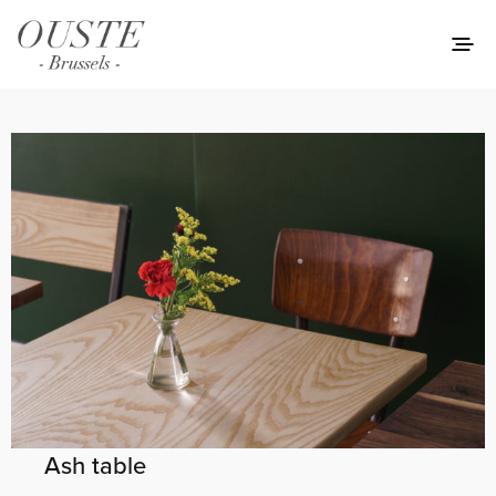
Ash table