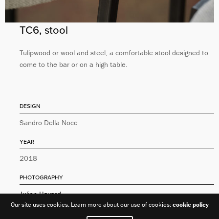
TC6, stool
Tulipwood or wool and steel, a comfortable stool designed to
come to the bar or on a high table.
DESIGN
Sandro Della Noce
YEAR
2018
PHOTOGRAPHY
Julien Hayard
Our site uses cookies. Learn more about our use of cookies:
cookie policy