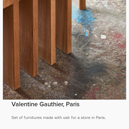
Valentine Gauthier, Paris
Set of furnitures made with oak for a store in Paris.