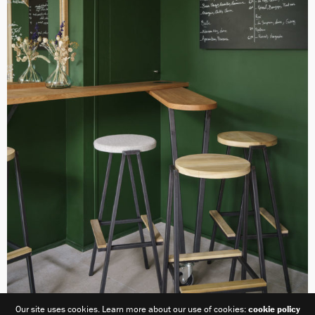
Our site uses cookies. Learn more about our use of cookies:
cookie policy